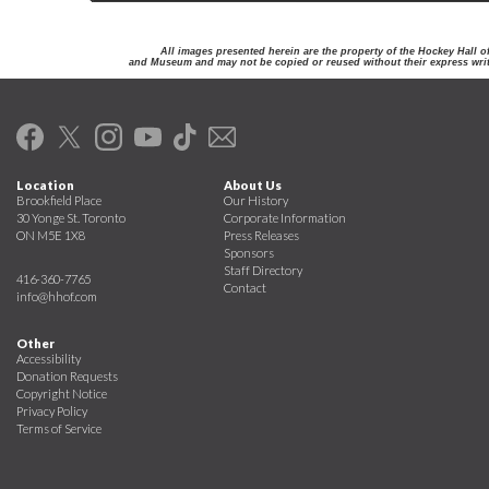
All images presented herein are the property of the Hockey Hall 
and Museum and may not be copied or reused without their express writ
Location
About Us
Brookfield Place
Our History
30 Yonge St. Toronto
Corporate Information
ON M5E 1X8
Press Releases
Sponsors
Staff Directory
416-360-7765
Contact
info@hhof.com
Other
Accessibility
Donation Requests
Copyright Notice
Privacy Policy
Terms of Service