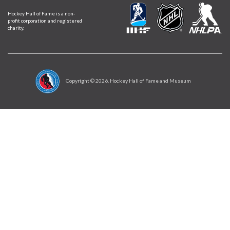
Hockey Hall of Fame is a non-
profit corporation and registered
charity.
Copyright ©
2026
, Hockey Hall of Fame and Museum