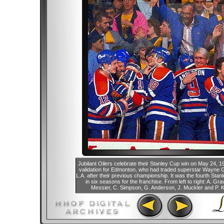
Jubilant Oilers celebrate their Stanley Cup win on May 24, 1
validation for Edmonton, who had traded superstar Wayne 
L.A. after their previous championship. It was the fourth Stan
in six seasons for the franchise. From left to right: A. Gr
Messier, C. Simpson, G. Anderson, J. Muckler and P. K