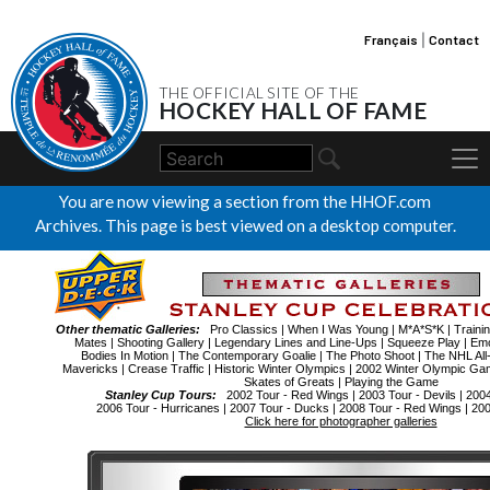
Français
|
Contact
THE OFFICIAL SITE OF THE
HOCKEY HALL OF FAME
You are now viewing a section from the HHOF.com
Archives. This page is best viewed on a desktop computer.
Other thematic Galleries:
Pro Classics
|
When I Was Young
|
M*A*S*K
|
Traini
Mates
|
Shooting Gallery
|
Legendary Lines and Line-Ups
|
Squeeze Play
|
Emo
Bodies In Motion
|
The Contemporary Goalie
|
The Photo Shoot
|
The NHL All
Mavericks
|
Crease Traffic
|
Historic Winter Olympics
|
2002 Winter Olympic Ga
Skates of Greats
|
Playing the Game
Stanley Cup Tours:
2002 Tour - Red Wings
|
2003 Tour - Devils
|
2004
2006 Tour - Hurricanes
|
2007 Tour - Ducks
|
2008 Tour - Red Wings
|
200
Click here for photographer galleries