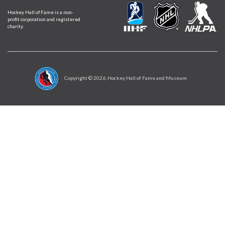
Hockey Hall of Fame is a non-
profit corporation and registered
charity.
Copyright ©
2026
, Hockey Hall of Fame and Museum