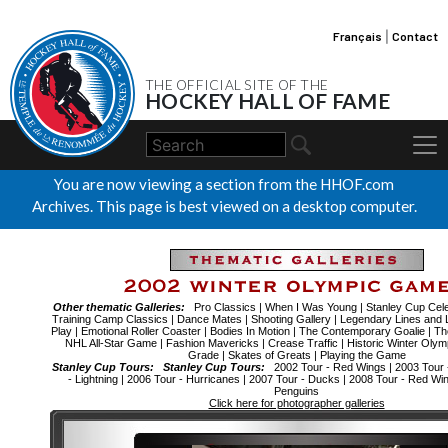
Français
|
Contact
THE OFFICIAL SITE OF THE
HOCKEY HALL OF FAME
You are now viewing a section from the HHOF.com
Archives. This page is best viewed on a desktop computer.
Other thematic Galleries:
Pro Classics
|
When I Was Young
|
Stanley Cup Cele
Training Camp Classics
|
Dance Mates
|
Shooting Gallery
|
Legendary Lines and 
Play
|
Emotional Roller Coaster
|
Bodies In Motion
|
The Contemporary Goalie
|
Th
NHL All-Star Game
|
Fashion Mavericks
|
Crease Traffic
|
Historic Winter Olym
Grade
|
Skates of Greats
|
Playing the Game
Stanley Cup Tours:
Stanley Cup Tours:
2002 Tour - Red Wings
|
2003 Tour 
- Lightning
|
2006 Tour - Hurricanes
|
2007 Tour - Ducks
|
2008 Tour - Red Wi
Penguins
Click here for photographer galleries