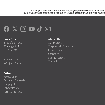
All images presented herein are the property of the Hockey Hall of F
and Museum and may not be copied or reused without their express written
Location
About Us
Brookfield Place
Our History
30 Yonge St. Toronto
Corporate Information
ON M5E 1X8
Press Releases
Sponsors
Staff Directory
416-360-7765
Contact
info@hhof.com
Other
Accessibility
Donation Requests
Copyright Notice
Privacy Policy
Terms of Service