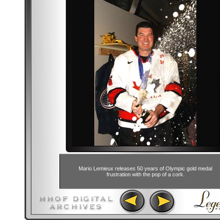
Mario Lemieux releases 50 years of Olympic gold medal
frustration with the pop of a cork.