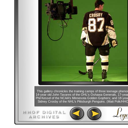
This gallery chronicles the training camps of three teenage phen
14-year old John Tavares of the OHL's Oshawa Generals, 17-year
Phil Kessel of the NCAA's Minnesota Golden Gophers; and 18-year
Sidney Crosby of the NHL's Pittsburgh Penguins. (Matt Polk/HH