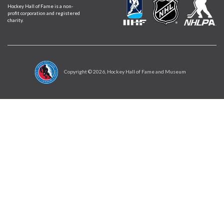
Hockey Hall of Fame is a non-
profit corporation and registered
charity.
Copyright ©
2026
, Hockey Hall of Fame and Museum