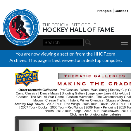
Français
|
Contact
THE OFFICIAL SITE OF THE
HOCKEY HALL OF FAME
You are now viewing a section from the HHOF.com
Archives. This page is best viewed on a desktop computer.
Other thematic Galleries:
Pro Classics
|
When I Was Young
|
Stanley Cup Ce
Camp Classics
|
Dance Mates
|
Shooting Gallery
|
Legendary Lines & Line-Ups
|
Coaster
|
The NHL All-Star Game
|
Fashion Mavericks
|
The Contemporary Goal
Motion
|
Crease Traffic
|
Historic Winter Olympics
|
Skates of Greats
Stanley Cup Tours:
2002 Tour - Red Wings
|
2003 Tour - Devils
|
2004 Tour - Li
|
2007 Tour - Ducks
|
2008 Tour - Red Wings
|
2009 Tour - Penguins
|
2010 To
Bruins
|
2012 Tour - Kings
|
2013 Tour - Blackhawks
|
2014 T
Click here for photographer galleries