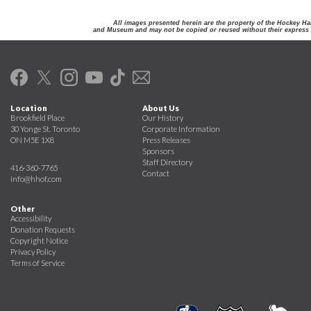
All images presented herein are the property of the Hockey Ha
and Museum and may not be copied or reused without their express 
Location
About Us
Brookfield Place
Our History
30 Yonge St. Toronto
Corporate Information
ON M5E 1X8
Press Releases
Sponsors
Staff Directory
416-360-7765
Contact
info@hhof.com
Other
Accessibility
Donation Requests
Copyright Notice
Privacy Policy
Terms of Service