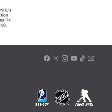
 NHL's
ction
es '74
100.