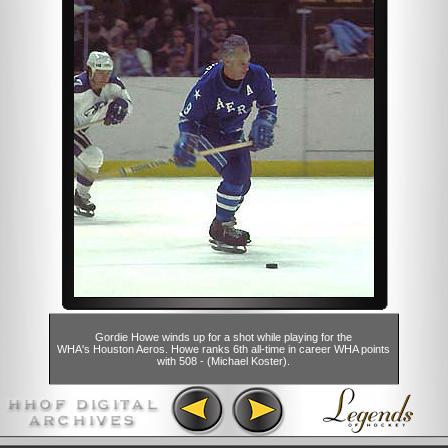
Gordie Howe winds up for a shot while playing for the
WHA's Houston Aeros. Howe ranks 6th all-time in career WHA points
with 508 - (Michael Koster).