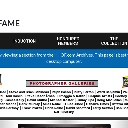
 FAME
HONOURED
THE
INDUCTION
MEMBERS
COLLECTION
 viewing a section from the HHOF.com Archives. This page is best
desktop computer.
lrod
|
Steve and Brian Babineau
|
Ralph Bacon
|
Rusty Barton
|
Ward Benjamin
|
Pau
rd
|
Tom Dahlin
|
Steve DeschÃªnes
|
Dimaggio & Kalish
|
Graphic Artists
|
Hockey 
rg
|
James Kelly
|
David Klutho
|
Michael Koster
|
Jimmy Lipa
|
Doug MacLellan
|
M
eter Mecca
|
Derik Murray
|
Miles Nadal
|
O-Pee-Chee
|
Oshawa Times
|
Ottawa Ci
wis Portnoy
|
Frank Prazak
|
Chris Relke
|
David Sandford
|
Larry Sexton
|
Bob Sh
Nat Turofsky