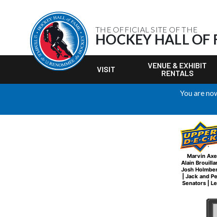
THE OFFICIAL SITE OF THE
HOCKEY HALL OF
VENUE & EXHIBIT
VISIT
RENTALS
You are now
Marvin Axe
Alain Brouilla
Josh Holmbe
|
Jack and P
Senators
|
Le