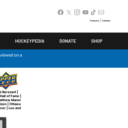
|
Français
Contact
HOCKEYPEDIA
DONATE
SHOP
 viewed on a
l Bereswil
|
Hall of Fame
|
atthew Manor
tizen
|
Ottawa
aver
|
Lou and