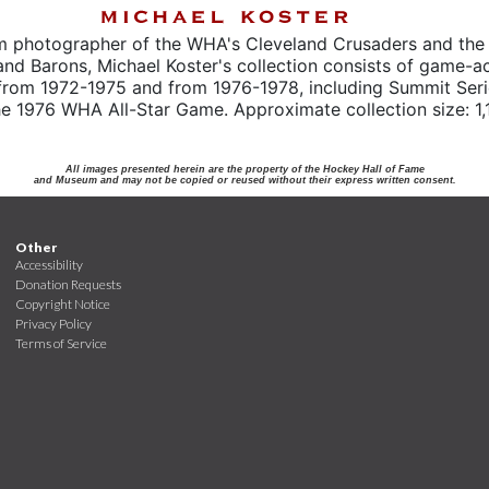
m photographer of the WHA's Cleveland Crusaders and the
and Barons, Michael Koster's collection consists of game-a
from 1972-1975 and from 1976-1978, including Summit Seri
e 1976 WHA All-Star Game. Approximate collection size: 1,
All images presented herein are the property of the Hockey Hall of Fame
and Museum and may not be copied or reused without their express written consent.
Other
Accessibility
Donation Requests
Copyright Notice
Privacy Policy
Terms of Service