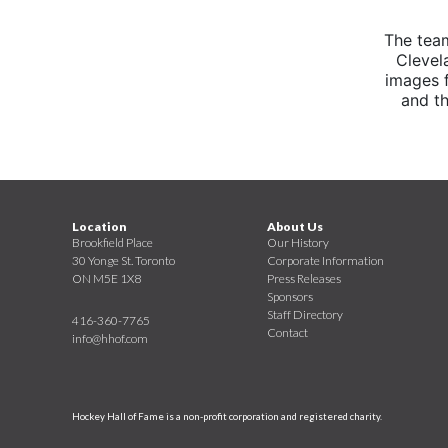
The tea
Clevel
images 
and th
Location
About Us
Brookfield Place
Our History
30 Yonge St. Toronto
Corporate Information
ON M5E 1X8
Press Releases
Sponsors
Staff Directory
416-360-7765
Contact
info@hhof.com
Hockey Hall of Fame is a non-profit corporation and registered charity.