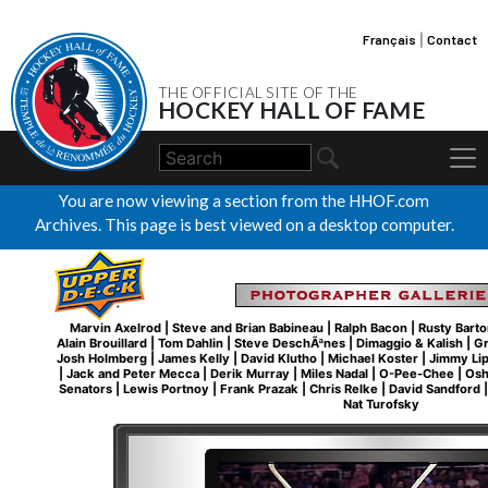
Français
|
Contact
THE OFFICIAL SITE OF THE
HOCKEY HALL OF FAME
You are now viewing a section from the HHOF.com
Archives. This page is best viewed on a desktop computer.
Marvin Axelrod
|
Steve and Brian Babineau
|
Ralph Bacon
|
Rusty Barto
Alain Brouillard
|
Tom Dahlin
|
Steve DeschÃªnes
|
Dimaggio & Kalish
|
Gr
Josh Holmberg
|
James Kelly
|
David Klutho
|
Michael Koster
|
Jimmy Li
|
Jack and Peter Mecca
|
Derik Murray
|
Miles Nadal
|
O-Pee-Chee
|
Osh
Senators
|
Lewis Portnoy
|
Frank Prazak
|
Chris Relke
|
David Sandford
Nat Turofsky