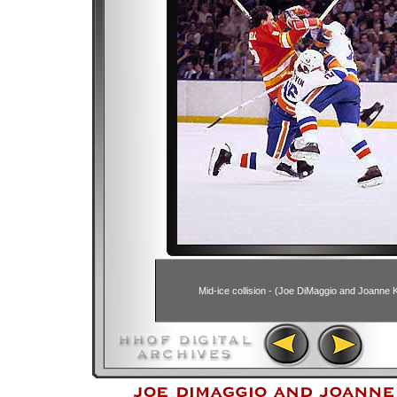
Mid-ice collision - (Joe DiMaggio and Joanne K