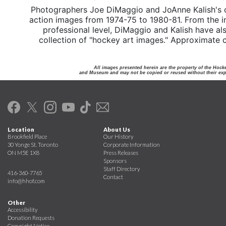
Photographers Joe DiMaggio and JoAnne Kalish's 
action images from 1974-75 to 1980-81. From the int
professional level, DiMaggio and Kalish have a
collection of "hockey art images." Approximate co
All images presented herein are the property of the Hock
and Museum and may not be copied or reused without their expr
Location
About Us
Brookfield Place
Our History
30 Yonge St. Toronto
Corporate Information
ON M5E 1X8
Press Releases
Sponsors
Staff Directory
416-360-7765
Contact
info@hhof.com
Other
Accessibility
Donation Requests
Copyright Notice