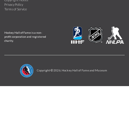
Privacy Policy
Terms of Service
Hockey Hall of Fame is a non-
profit corporation and registered
charity.
Copyright ©
2026
, Hockey Hall of Fame and Museum